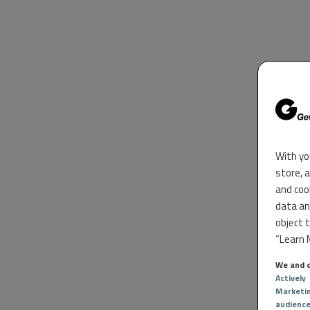
With yo
store, 
and coo
data an
object 
“Learn M
We and o
Actively
Marketi
audienc