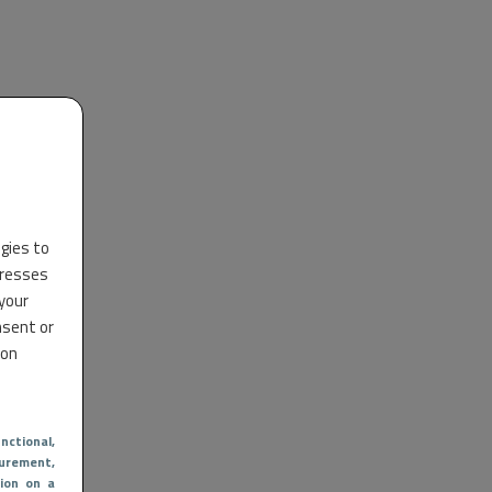
ogies to
dresses
 your
nsent or
 on
nctional
,
urement,
ion on a