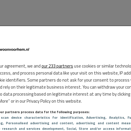
ur agreement, we and
our 233 partners
use cookies or similar technol
access, and process personal data like your visit on this website, IP ad
kie identifiers. Some partners do not ask for your consent to process
d rely on their legitimate business interest. You can withdraw your co
to data processing based on legitimate interest at any time by clicking
ore” or in our Privacy Policy on this website.
ur partners process data for the following purposes:
 scan device characteristics for identification
, Advertising
, Analytics
, Fu
ng
, Personalised advertising and content, advertising and content meas
e research and services development
, Social
, Store and/or access informat