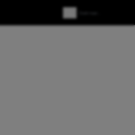
Zoeken
Zoek naar: