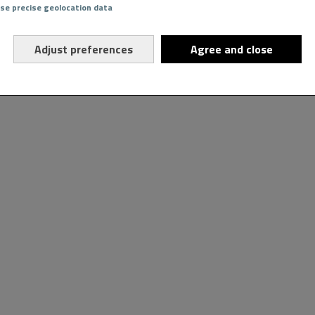
Use precise geolocation data
Adjust preferences
Agree and close