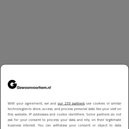
With your agreement, we and
our 233 partners
use cookies or similar
technologies to store, access, and process personal data like your visit on
this website, IP addresses and cookie identifiers. Some partners do not
ask for your consent to process your data and rely on their legitimate
business interest. You can withdraw your consent or object to data