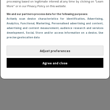
processing based on legitimate interest at any time by clicking on “Learn
More” or in our Privacy Policy on this website.
We and our partners process data for the following purposes:
Actively scan device characteristics for identification
, Advertising
,
Analytics
, Functional
, Marketing
, Personalised advertising and content,
advertising and content measurement, audience research and services
development
, Social
, Store and/or access information on a device
, Use
precise geolocation data
Adjust preferences
Agree and close