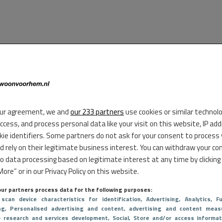
ur agreement, we and
our 233 partners
use cookies or similar technol
access, and process personal data like your visit on this website, IP ad
kie identifiers. Some partners do not ask for your consent to process
d rely on their legitimate business interest. You can withdraw your co
to data processing based on legitimate interest at any time by clicking
ore” or in our Privacy Policy on this website.
ur partners process data for the following purposes:
 scan device characteristics for identification
, Advertising
, Analytics
, Fu
ng
, Personalised advertising and content, advertising and content meas
e research and services development
, Social
, Store and/or access informat