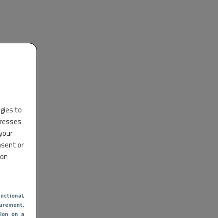
ogies to
dresses
 your
nsent or
 on
nctional
,
urement,
ion on a