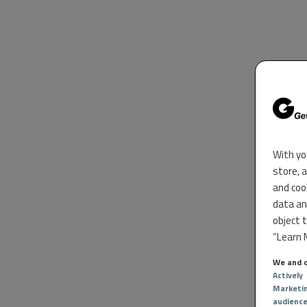
With yo
store, 
and coo
data an
object 
“Learn M
We and o
Actively
Marketi
audienc