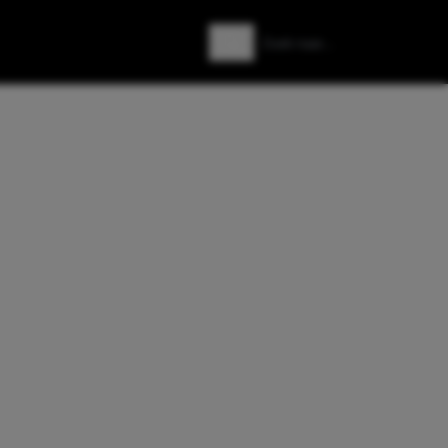
Zoeken
Zoek naar: