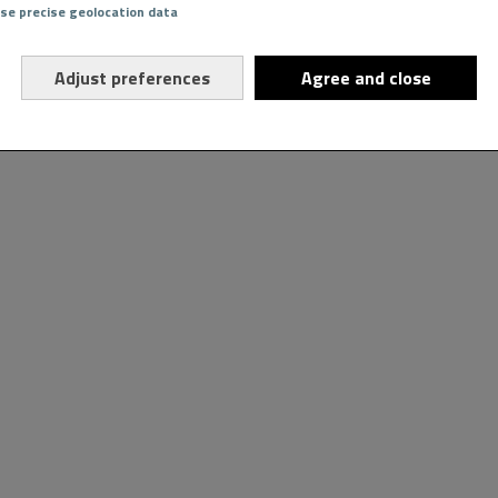
Use precise geolocation data
Adjust preferences
Agree and close