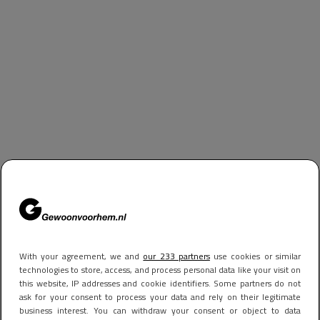
With your agreement, we and
our 233 partners
use cookies or similar
technologies to store, access, and process personal data like your visit on
this website, IP addresses and cookie identifiers. Some partners do not
ask for your consent to process your data and rely on their legitimate
business interest. You can withdraw your consent or object to data