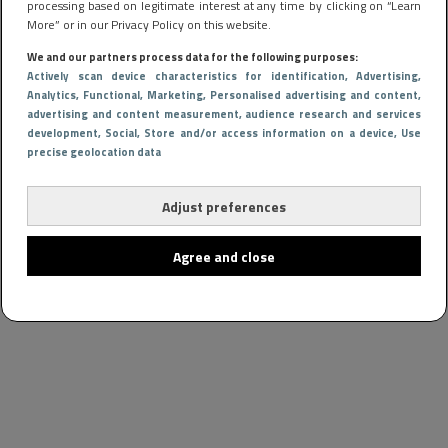
processing based on legitimate interest at any time by clicking on “Learn
More” or in our Privacy Policy on this website.
We and our partners process data for the following purposes:
Actively scan device characteristics for identification
, Advertising
,
Analytics
, Functional
, Marketing
, Personalised advertising and content,
advertising and content measurement, audience research and services
development
, Social
, Store and/or access information on a device
, Use
precise geolocation data
Adjust preferences
Agree and close