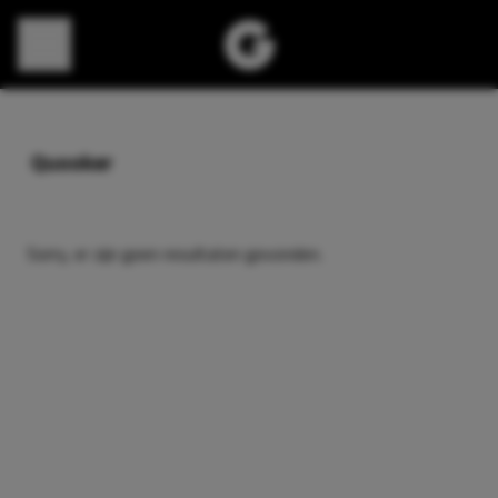
Direct naar content
Quooker
Sorry, er zijn geen resultaten gevonden.