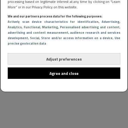
processing based on legitimate interest at any time by clicking on “Learn
More” or in our Privacy Policy on this website.
We and our partners process data for the following purposes:
Actively scan device characteristics for identification
, Advertising
,
Analytics
, Functional
, Marketing
, Personalised advertising and content,
advertising and content measurement, audience research and services
development
, Social
, Store and/or access information on a device
, Use
precise geolocation data
Adjust preferences
Agree and close