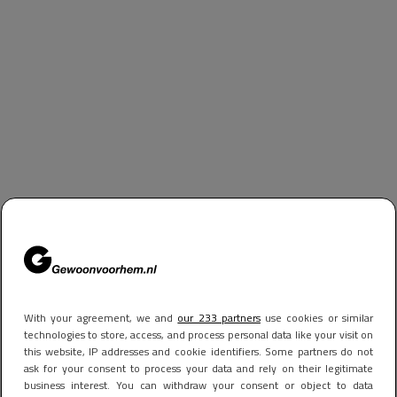
With your agreement, we and
our 233 partners
use cookies or similar
technologies to store, access, and process personal data like your visit on
this website, IP addresses and cookie identifiers. Some partners do not
ask for your consent to process your data and rely on their legitimate
business interest. You can withdraw your consent or object to data