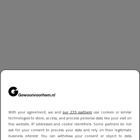
With your agreement, we and
our 233 partners
use cookies or similar
technologies to store, access, and process personal data like your visit on
this website, IP addresses and cookie identifiers. Some partners do not
ask for your consent to process your data and rely on their legitimate
business interest. You can withdraw your consent or object to data