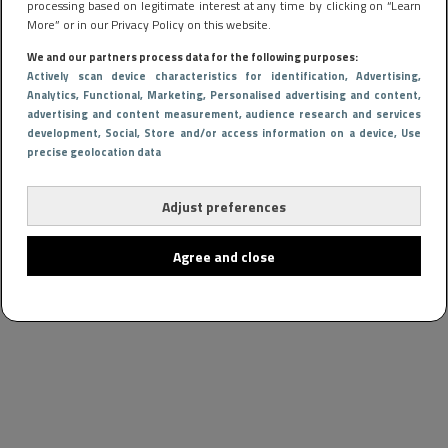
processing based on legitimate interest at any time by clicking on “Learn
More” or in our Privacy Policy on this website.
We and our partners process data for the following purposes:
Actively scan device characteristics for identification
, Advertising
,
Analytics
, Functional
, Marketing
, Personalised advertising and content,
advertising and content measurement, audience research and services
development
, Social
, Store and/or access information on a device
, Use
precise geolocation data
Adjust preferences
Agree and close