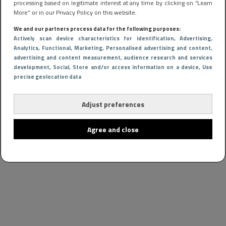
processing based on legitimate interest at any time by clicking on “Learn
More” or in our Privacy Policy on this website.
We and our partners process data for the following purposes:
Actively scan device characteristics for identification
, Advertising
,
Analytics
, Functional
, Marketing
, Personalised advertising and content,
advertising and content measurement, audience research and services
development
, Social
, Store and/or access information on a device
, Use
precise geolocation data
Adjust preferences
Agree and close