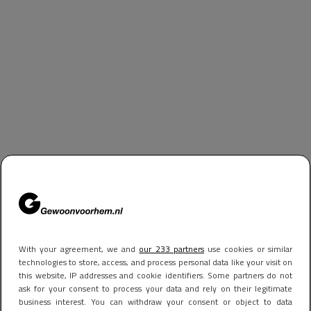
With your agreement, we and
our 233 partners
use cookies or similar
technologies to store, access, and process personal data like your visit on
this website, IP addresses and cookie identifiers. Some partners do not
ask for your consent to process your data and rely on their legitimate
business interest. You can withdraw your consent or object to data