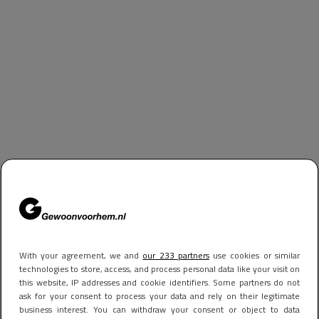
With your agreement, we and
our 233 partners
use cookies or similar
technologies to store, access, and process personal data like your visit on
this website, IP addresses and cookie identifiers. Some partners do not
ask for your consent to process your data and rely on their legitimate
business interest. You can withdraw your consent or object to data