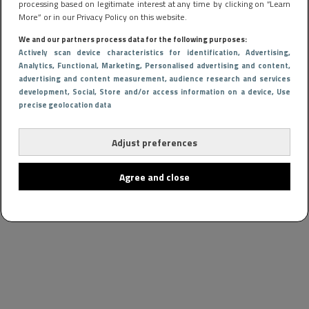
processing based on legitimate interest at any time by clicking on “Learn
More” or in our Privacy Policy on this website.
We and our partners process data for the following purposes:
Actively scan device characteristics for identification
, Advertising
,
Analytics
, Functional
, Marketing
, Personalised advertising and content,
advertising and content measurement, audience research and services
development
, Social
, Store and/or access information on a device
, Use
precise geolocation data
Adjust preferences
Agree and close