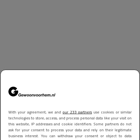
With your agreement, we and
our 233 partners
use cookies or similar
technologies to store, access, and process personal data like your visit on
this website, IP addresses and cookie identifiers. Some partners do not
ask for your consent to process your data and rely on their legitimate
business interest. You can withdraw your consent or object to data