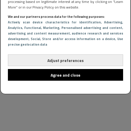
processing based on legitimate interest at any time by clicking on “Learn
More” or in our Privacy Policy on this website.
We and our partners process data for the following purposes:
Actively scan device characteristics for identification
, Advertising
,
Analytics
, Functional
, Marketing
, Personalised advertising and content,
advertising and content measurement, audience research and services
development
, Social
, Store and/or access information on a device
, Use
precise geolocation data
Adjust preferences
Agree and close