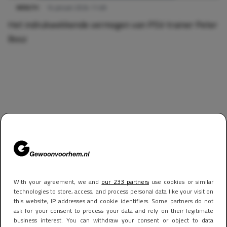
WEALTH
14 januari 2024 11:48
Het indrukwekkende vermogen van PSV-trainer Peter
Bosz
With your agreement, we and
our 233 partners
use cookies or similar
technologies to store, access, and process personal data like your visit on
this website, IP addresses and cookie identifiers. Some partners do not
ask for your consent to process your data and rely on their legitimate
business interest. You can withdraw your consent or object to data