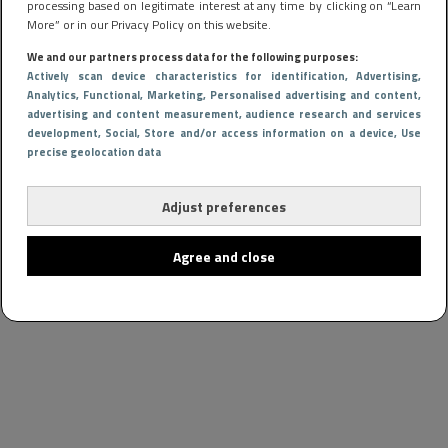
processing based on legitimate interest at any time by clicking on “Learn
More” or in our Privacy Policy on this website.
We and our partners process data for the following purposes:
Actively scan device characteristics for identification
, Advertising
,
Analytics
, Functional
, Marketing
, Personalised advertising and content,
advertising and content measurement, audience research and services
development
, Social
, Store and/or access information on a device
, Use
precise geolocation data
Adjust preferences
Agree and close