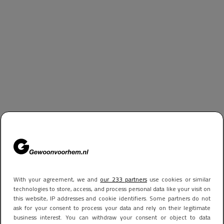
With your agreement, we and
our 233 partners
use cookies or similar
technologies to store, access, and process personal data like your visit on
this website, IP addresses and cookie identifiers. Some partners do not
ask for your consent to process your data and rely on their legitimate
business interest. You can withdraw your consent or object to data