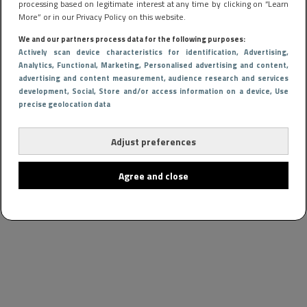
processing based on legitimate interest at any time by clicking on “Learn
More” or in our Privacy Policy on this website.
We and our partners process data for the following purposes:
Actively scan device characteristics for identification
, Advertising
,
Analytics
, Functional
, Marketing
, Personalised advertising and content,
advertising and content measurement, audience research and services
development
, Social
, Store and/or access information on a device
, Use
precise geolocation data
Adjust preferences
Agree and close