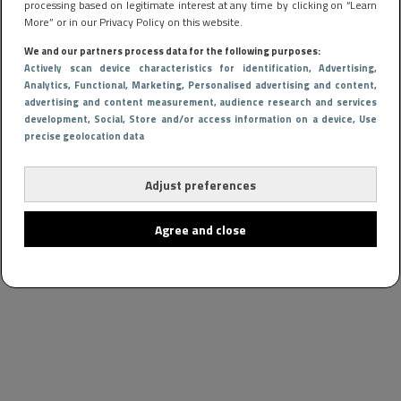
processing based on legitimate interest at any time by clicking on “Learn
More” or in our Privacy Policy on this website.
We and our partners process data for the following purposes:
Actively scan device characteristics for identification
, Advertising
,
Analytics
, Functional
, Marketing
, Personalised advertising and content,
advertising and content measurement, audience research and services
development
, Social
, Store and/or access information on a device
, Use
precise geolocation data
Adjust preferences
Agree and close