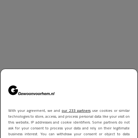
With your agreement, we and
our 233 partners
use cookies or similar
technologies to store, access, and process personal data like your visit on
this website, IP addresses and cookie identifiers. Some partners do not
ask for your consent to process your data and rely on their legitimate
business interest. You can withdraw your consent or object to data