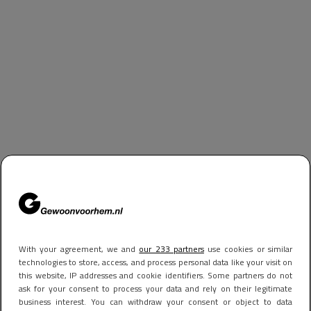
With your agreement, we and
our 233 partners
use cookies or similar
technologies to store, access, and process personal data like your visit on
this website, IP addresses and cookie identifiers. Some partners do not
ask for your consent to process your data and rely on their legitimate
business interest. You can withdraw your consent or object to data