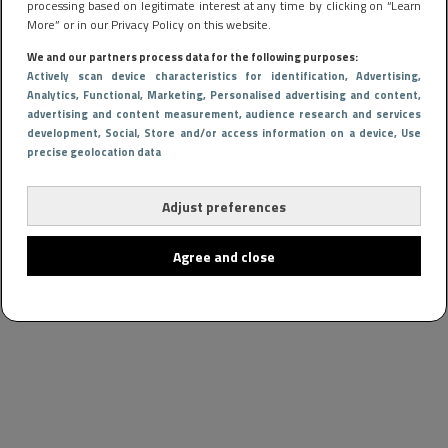
processing based on legitimate interest at any time by clicking on “Learn
More” or in our Privacy Policy on this website.
We and our partners process data for the following purposes:
Actively scan device characteristics for identification
, Advertising
,
Analytics
, Functional
, Marketing
, Personalised advertising and content,
advertising and content measurement, audience research and services
development
, Social
, Store and/or access information on a device
, Use
precise geolocation data
Adjust preferences
Agree and close