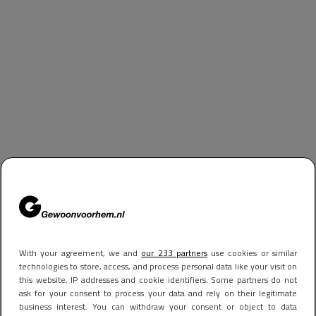
With your agreement, we and
our 233 partners
use cookies or similar
technologies to store, access, and process personal data like your visit on
this website, IP addresses and cookie identifiers. Some partners do not
ask for your consent to process your data and rely on their legitimate
business interest. You can withdraw your consent or object to data