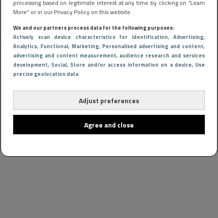
processing based on legitimate interest at any time by clicking on “Learn
More” or in our Privacy Policy on this website.
We and our partners process data for the following purposes:
Actively scan device characteristics for identification
, Advertising
,
Analytics
, Functional
, Marketing
, Personalised advertising and content,
advertising and content measurement, audience research and services
development
, Social
, Store and/or access information on a device
, Use
precise geolocation data
Adjust preferences
Agree and close