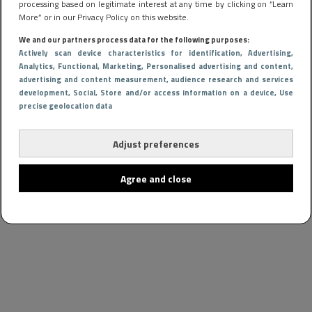
processing based on legitimate interest at any time by clicking on “Learn
More” or in our Privacy Policy on this website.
We and our partners process data for the following purposes:
Actively scan device characteristics for identification
, Advertising
,
Analytics
, Functional
, Marketing
, Personalised advertising and content,
advertising and content measurement, audience research and services
development
, Social
, Store and/or access information on a device
, Use
precise geolocation data
Adjust preferences
Agree and close