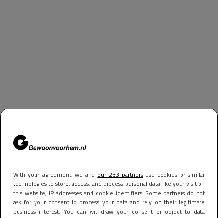
With your agreement, we and
our 233 partners
use cookies or similar
technologies to store, access, and process personal data like your visit on
this website, IP addresses and cookie identifiers. Some partners do not
ask for your consent to process your data and rely on their legitimate
business interest. You can withdraw your consent or object to data