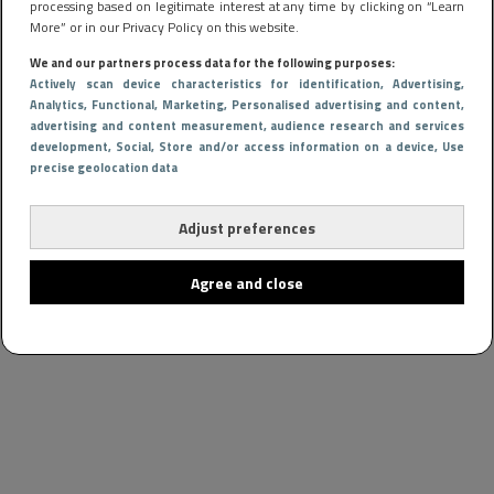
processing based on legitimate interest at any time by clicking on “Learn
More” or in our Privacy Policy on this website.
We and our partners process data for the following purposes:
Actively scan device characteristics for identification
, Advertising
,
Analytics
, Functional
, Marketing
, Personalised advertising and content,
advertising and content measurement, audience research and services
development
, Social
, Store and/or access information on a device
, Use
precise geolocation data
Adjust preferences
Agree and close