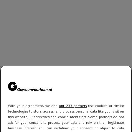
With your agreement, we and
our 233 partners
use cookies or similar
technologies to store, access, and process personal data like your visit on
this website, IP addresses and cookie identifiers. Some partners do not
ask for your consent to process your data and rely on their legitimate
business interest. You can withdraw your consent or object to data