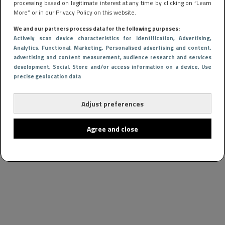
processing based on legitimate interest at any time by clicking on “Learn
More” or in our Privacy Policy on this website.
We and our partners process data for the following purposes:
Actively scan device characteristics for identification
, Advertising
,
Analytics
, Functional
, Marketing
, Personalised advertising and content,
advertising and content measurement, audience research and services
development
, Social
, Store and/or access information on a device
, Use
precise geolocation data
Adjust preferences
Agree and close