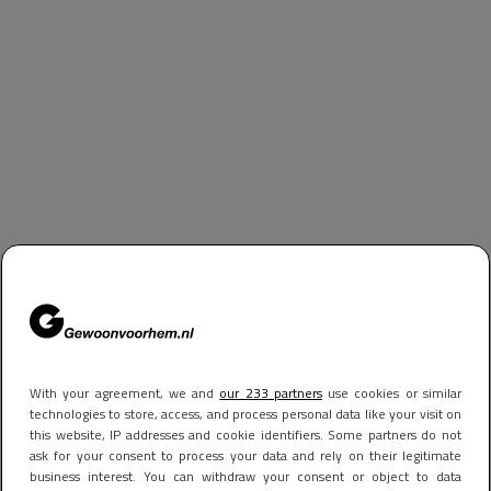
With your agreement, we and
our 233 partners
use cookies or similar
technologies to store, access, and process personal data like your visit on
this website, IP addresses and cookie identifiers. Some partners do not
ask for your consent to process your data and rely on their legitimate
business interest. You can withdraw your consent or object to data