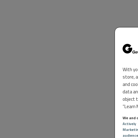
With yo
store, 
and coo
data an
object 
“Learn M
We and o
Actively
Marketi
audienc