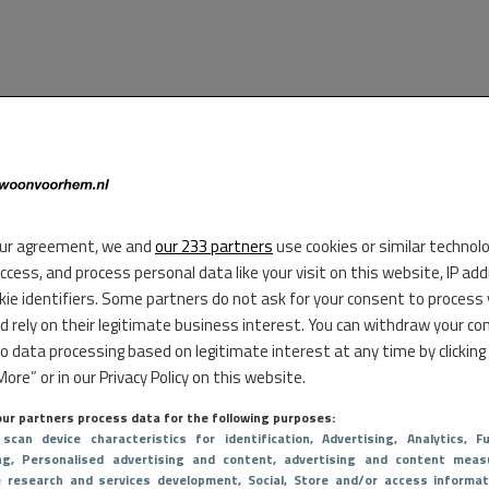
ur agreement, we and
our 233 partners
use cookies or similar technol
access, and process personal data like your visit on this website, IP ad
kie identifiers. Some partners do not ask for your consent to process
d rely on their legitimate business interest. You can withdraw your co
to data processing based on legitimate interest at any time by clicking
ore” or in our Privacy Policy on this website.
ur partners process data for the following purposes:
 scan device characteristics for identification
, Advertising
, Analytics
, Fu
ng
, Personalised advertising and content, advertising and content meas
e research and services development
, Social
, Store and/or access informat