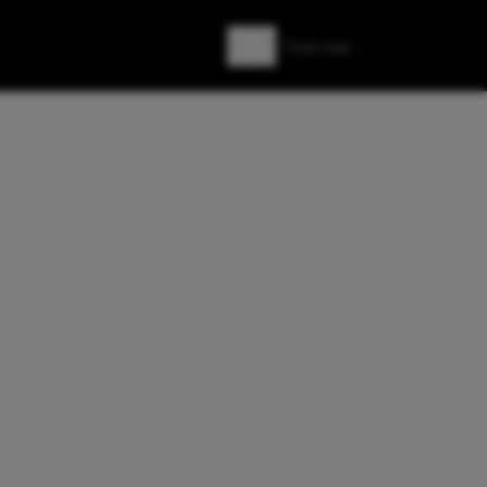
Zoeken
Zoek naar: