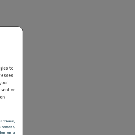
ogies to
dresses
 your
nsent or
 on
nctional
,
urement,
ion on a