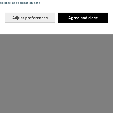
Use precise geolocation data
Adjust preferences
Agree and close