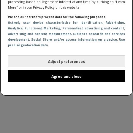
processing based on legitimate interest at any time by clicking on “Learn
More” or in our Privacy Policy on this website.
We and our partners process data for the following purposes:
Actively scan device characteristics for identification
, Advertising
,
Analytics
, Functional
, Marketing
, Personalised advertising and content,
advertising and content measurement, audience research and services
development
, Social
, Store and/or access information on a device
, Use
precise geolocation data
Adjust preferences
Agree and close