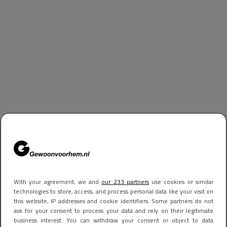
With your agreement, we and
our 233 partners
use cookies or similar
technologies to store, access, and process personal data like your visit on
this website, IP addresses and cookie identifiers. Some partners do not
ask for your consent to process your data and rely on their legitimate
business interest. You can withdraw your consent or object to data