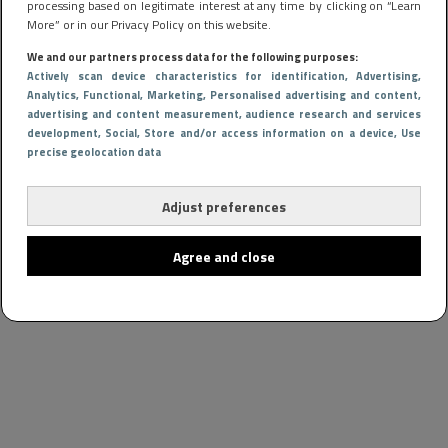
processing based on legitimate interest at any time by clicking on “Learn
More” or in our Privacy Policy on this website.
We and our partners process data for the following purposes:
Actively scan device characteristics for identification
, Advertising
,
Analytics
, Functional
, Marketing
, Personalised advertising and content,
advertising and content measurement, audience research and services
development
, Social
, Store and/or access information on a device
, Use
precise geolocation data
Adjust preferences
Agree and close