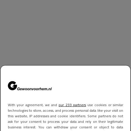
With your agreement, we and
our 233 partners
use cookies or similar
technologies to store, access, and process personal data like your visit on
this website, IP addresses and cookie identifiers. Some partners do not
ask for your consent to process your data and rely on their legitimate
business interest. You can withdraw your consent or object to data