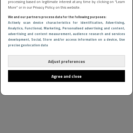
processing based on legitimate interest at any time by clicking on “Learn
More” or in our Privacy Policy on this website.
We and our partners process data for the following purposes:
Actively scan device characteristics for identification
, Advertising
,
Analytics
, Functional
, Marketing
, Personalised advertising and content,
advertising and content measurement, audience research and services
development
, Social
, Store and/or access information on a device
, Use
precise geolocation data
Adjust preferences
Agree and close