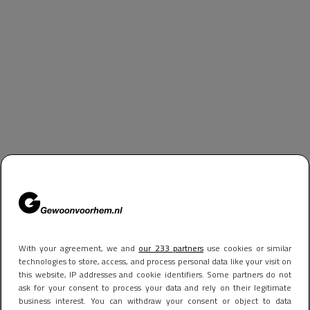
With your agreement, we and
our 233 partners
use cookies or similar
technologies to store, access, and process personal data like your visit on
this website, IP addresses and cookie identifiers. Some partners do not
ask for your consent to process your data and rely on their legitimate
business interest. You can withdraw your consent or object to data