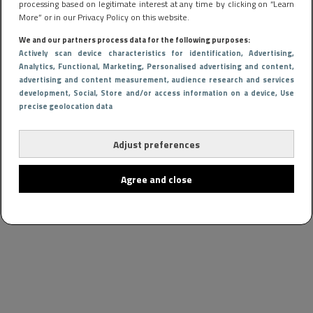
processing based on legitimate interest at any time by clicking on “Learn
More” or in our Privacy Policy on this website.
We and our partners process data for the following purposes:
Actively scan device characteristics for identification
, Advertising
,
Analytics
, Functional
, Marketing
, Personalised advertising and content,
advertising and content measurement, audience research and services
development
, Social
, Store and/or access information on a device
, Use
precise geolocation data
Adjust preferences
Agree and close