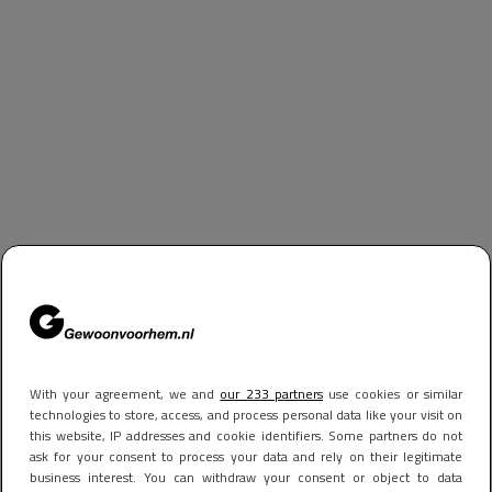
With your agreement, we and
our 233 partners
use cookies or similar
technologies to store, access, and process personal data like your visit on
this website, IP addresses and cookie identifiers. Some partners do not
ask for your consent to process your data and rely on their legitimate
business interest. You can withdraw your consent or object to data