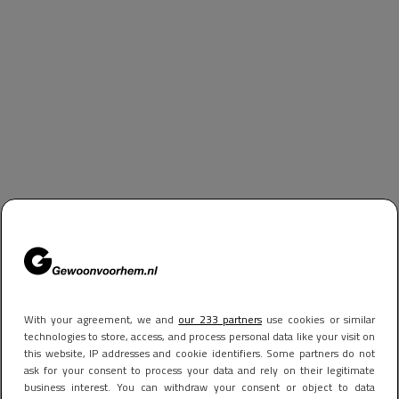
With your agreement, we and
our 233 partners
use cookies or similar
technologies to store, access, and process personal data like your visit on
this website, IP addresses and cookie identifiers. Some partners do not
ask for your consent to process your data and rely on their legitimate
business interest. You can withdraw your consent or object to data