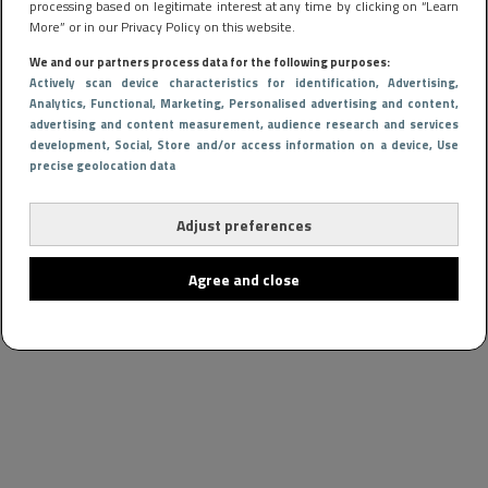
processing based on legitimate interest at any time by clicking on “Learn
More” or in our Privacy Policy on this website.
We and our partners process data for the following purposes:
Actively scan device characteristics for identification
, Advertising
,
Analytics
, Functional
, Marketing
, Personalised advertising and content,
advertising and content measurement, audience research and services
development
, Social
, Store and/or access information on a device
, Use
precise geolocation data
Adjust preferences
Agree and close