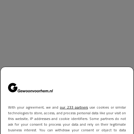
With your agreement, we and
our 233 partners
use cookies or similar
technologies to store, access, and process personal data like your visit on
this website, IP addresses and cookie identifiers. Some partners do not
ask for your consent to process your data and rely on their legitimate
business interest. You can withdraw your consent or object to data