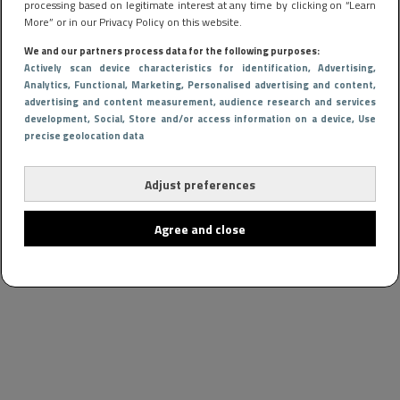
processing based on legitimate interest at any time by clicking on “Learn
More” or in our Privacy Policy on this website.
We and our partners process data for the following purposes:
Actively scan device characteristics for identification
, Advertising
,
Analytics
, Functional
, Marketing
, Personalised advertising and content,
advertising and content measurement, audience research and services
development
, Social
, Store and/or access information on a device
, Use
precise geolocation data
Adjust preferences
Agree and close