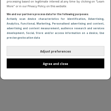
processing based on legitimate interest at any time by clicking on “Learn
More” or in our Privacy Policy on this website.
We and our partners process data for the following purposes:
Actively scan device characteristics for identification
, Advertising
,
Analytics
, Functional
, Marketing
, Personalised advertising and content,
advertising and content measurement, audience research and services
development
, Social
, Store and/or access information on a device
, Use
precise geolocation data
Adjust preferences
Agree and close