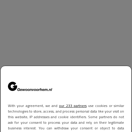
With your agreement, we and
our 233 partners
use cookies or similar
technologies to store, access, and process personal data like your visit on
this website, IP addresses and cookie identifiers. Some partners do not
ask for your consent to process your data and rely on their legitimate
business interest. You can withdraw your consent or object to data