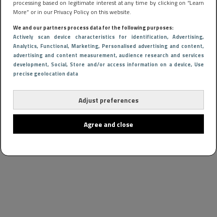
processing based on legitimate interest at any time by clicking on “Learn
More” or in our Privacy Policy on this website.
We and our partners process data for the following purposes:
Actively scan device characteristics for identification
, Advertising
,
Analytics
, Functional
, Marketing
, Personalised advertising and content,
advertising and content measurement, audience research and services
development
, Social
, Store and/or access information on a device
, Use
precise geolocation data
Adjust preferences
Agree and close