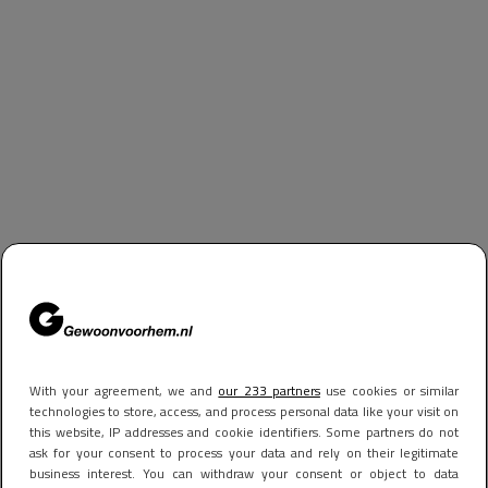
With your agreement, we and
our 233 partners
use cookies or similar
technologies to store, access, and process personal data like your visit on
this website, IP addresses and cookie identifiers. Some partners do not
ask for your consent to process your data and rely on their legitimate
business interest. You can withdraw your consent or object to data