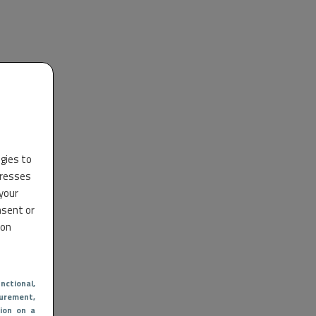
ogies to
dresses
 your
nsent or
 on
nctional
,
urement,
ion on a