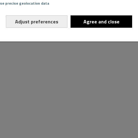
Use precise geolocation data
Adjust preferences
Agree and close