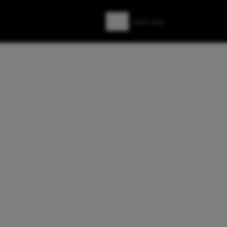
Zoeken
Zoek naar: