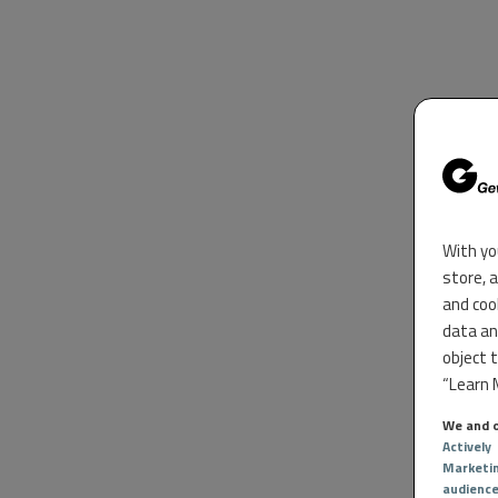
With yo
store, 
and coo
data an
object 
“Learn M
We and o
Actively
Marketi
audienc