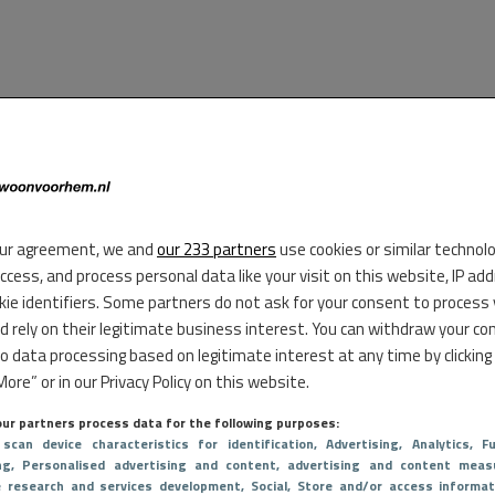
ur agreement, we and
our 233 partners
use cookies or similar technol
access, and process personal data like your visit on this website, IP ad
kie identifiers. Some partners do not ask for your consent to process
d rely on their legitimate business interest. You can withdraw your co
to data processing based on legitimate interest at any time by clicking
ore” or in our Privacy Policy on this website.
ur partners process data for the following purposes:
 scan device characteristics for identification
, Advertising
, Analytics
, Fu
ng
, Personalised advertising and content, advertising and content meas
e research and services development
, Social
, Store and/or access informat