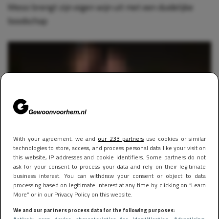
Messi brengt zijn eigen wijn uit met een duidelijke
boodschap
With your agreement, we and
our 233 partners
use cookies or similar
technologies to store, access, and process personal data like your visit on
this website, IP addresses and cookie identifiers. Some partners do not
ask for your consent to process your data and rely on their legitimate
business interest. You can withdraw your consent or object to data
SPORTS
30 januari 2024 18:46
processing based on legitimate interest at any time by clicking on “Learn
Lionel Messi heeft Miami-smaak helemaal te pakken:
More” or in our Privacy Policy on this website.
eet duur stuk vlees en poseert met bloedmooie dames
We and our partners process data for the following purposes: