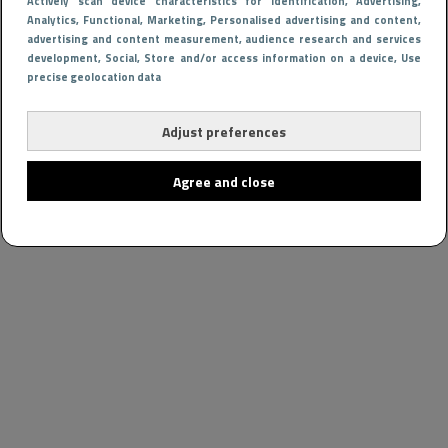
Actively scan device characteristics for identification
, Advertising
,
Analytics
, Functional
, Marketing
, Personalised advertising and content,
advertising and content measurement, audience research and services
development
, Social
, Store and/or access information on a device
, Use
precise geolocation data
Adjust preferences
Agree and close