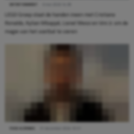
ENTERTAINMENT
6 mei 2026 14:38
LEGO Groep slaat de handen ineen met Cristiano
Ronaldo, Kylian Mbappé, Lionel Messi en Vini Jr. om de
magie van het voetbal te vieren
FOOD & DRINKS
31 december 2024 10:57