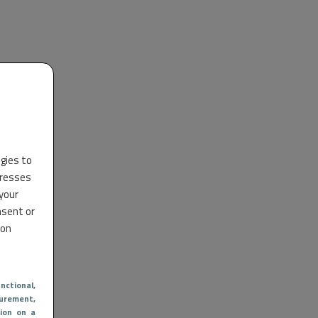
ogies to
dresses
 your
nsent or
 on
nctional
,
urement,
ion on a