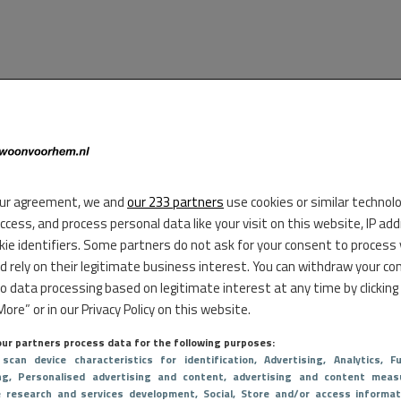
ur agreement, we and
our 233 partners
use cookies or similar technol
access, and process personal data like your visit on this website, IP ad
kie identifiers. Some partners do not ask for your consent to process
d rely on their legitimate business interest. You can withdraw your co
to data processing based on legitimate interest at any time by clicking
ore” or in our Privacy Policy on this website.
ur partners process data for the following purposes:
 scan device characteristics for identification
, Advertising
, Analytics
, Fu
ng
, Personalised advertising and content, advertising and content meas
e research and services development
, Social
, Store and/or access informat