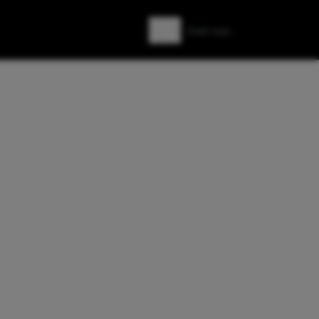
Zoeken
Zoek naar: