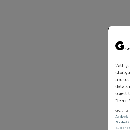
With yo
store, 
and coo
data an
object 
“Learn M
We and o
Actively
Marketi
audienc