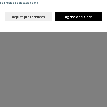
Use precise geolocation data
Adjust preferences
Agree and close