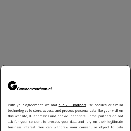
With your agreement, we and
our 233 partners
use cookies or similar
technologies to store, access, and process personal data like your visit on
this website, IP addresses and cookie identifiers. Some partners do not
ask for your consent to process your data and rely on their legitimate
business interest. You can withdraw your consent or object to data