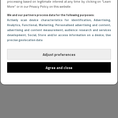
processing based on legitimate interest at any time by clicking on “Learn
More” or in our Privacy Policy on this website.
We and our partners process data for the following purposes:
Actively scan device characteristics for identification
, Advertising
,
Analytics
, Functional
, Marketing
, Personalised advertising and content,
advertising and content measurement, audience research and services
development
, Social
, Store and/or access information on a device
, Use
precise geolocation data
Adjust preferences
Agree and close