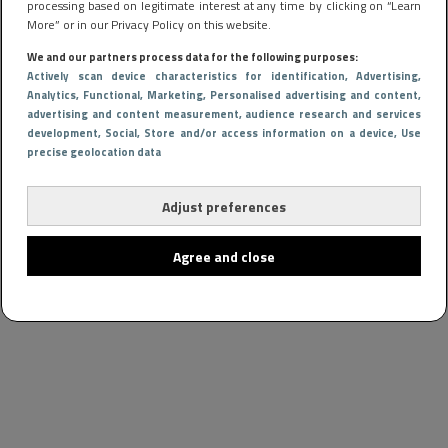
processing based on legitimate interest at any time by clicking on “Learn
More” or in our Privacy Policy on this website.
We and our partners process data for the following purposes:
Actively scan device characteristics for identification
, Advertising
,
Analytics
, Functional
, Marketing
, Personalised advertising and content,
advertising and content measurement, audience research and services
development
, Social
, Store and/or access information on a device
, Use
precise geolocation data
Adjust preferences
Agree and close