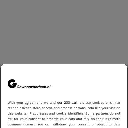
With your agreement, we and
our 233 partners
use cookies or similar
technologies to store, access, and process personal data like your visit on
this website, IP addresses and cookie identifiers. Some partners do not
ask for your consent to process your data and rely on their legitimate
business interest. You can withdraw your consent or object to data