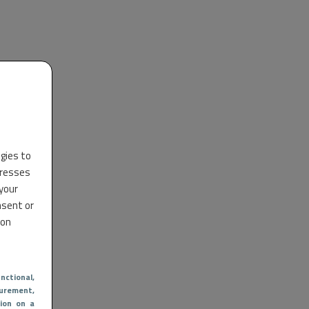
ogies to
dresses
 your
nsent or
 on
nctional
,
urement,
ion on a