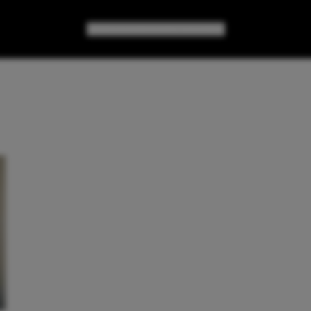
GAMES
GEAR
GEEK CULTURE