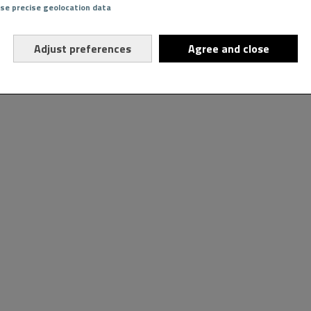
Use precise geolocation data
Adjust preferences
Agree and close