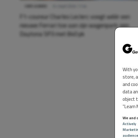
CARS & BIKES
14 maart 2024 11:44
F1-coureur Charles Leclerc voegt wéér een
nieuwe Ferrari toe aan zijn wagenpark: een
Daytona SP3 met 840 pk
With yo
store, 
and coo
data an
object 
“Learn M
We and o
Actively
Marketi
audienc