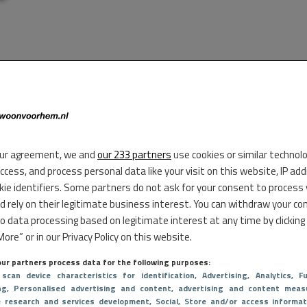
ur agreement, we and
our 233 partners
use cookies or similar technol
access, and process personal data like your visit on this website, IP ad
kie identifiers. Some partners do not ask for your consent to process
d rely on their legitimate business interest. You can withdraw your co
to data processing based on legitimate interest at any time by clicking
ore” or in our Privacy Policy on this website.
ur partners process data for the following purposes:
 scan device characteristics for identification
, Advertising
, Analytics
, Fu
ng
, Personalised advertising and content, advertising and content meas
e research and services development
, Social
, Store and/or access informat