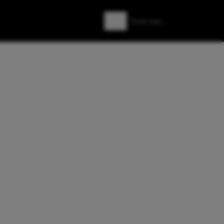
Zoeken
Zoek naar: