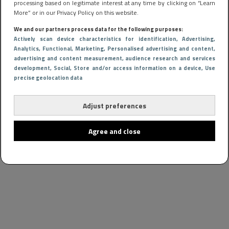
processing based on legitimate interest at any time by clicking on “Learn
More” or in our Privacy Policy on this website.
We and our partners process data for the following purposes:
Actively scan device characteristics for identification
, Advertising
,
Analytics
, Functional
, Marketing
, Personalised advertising and content,
advertising and content measurement, audience research and services
development
, Social
, Store and/or access information on a device
, Use
precise geolocation data
Adjust preferences
Agree and close