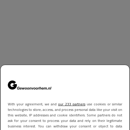
With your agreement, we and
our 233 partners
use cookies or similar
technologies to store, access, and process personal data like your visit on
this website, IP addresses and cookie identifiers. Some partners do not
ask for your consent to process your data and rely on their legitimate
business interest. You can withdraw your consent or object to data