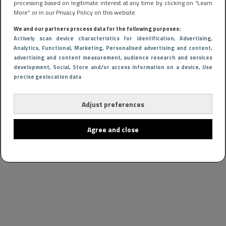
processing based on legitimate interest at any time by clicking on “Learn
More” or in our Privacy Policy on this website.
We and our partners process data for the following purposes:
Actively scan device characteristics for identification
, Advertising
,
Analytics
, Functional
, Marketing
, Personalised advertising and content,
advertising and content measurement, audience research and services
development
, Social
, Store and/or access information on a device
, Use
precise geolocation data
Adjust preferences
Agree and close