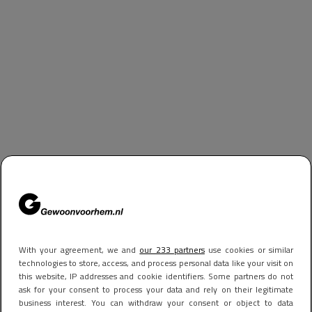
With your agreement, we and
our 233 partners
use cookies or similar
technologies to store, access, and process personal data like your visit on
this website, IP addresses and cookie identifiers. Some partners do not
ask for your consent to process your data and rely on their legitimate
business interest. You can withdraw your consent or object to data