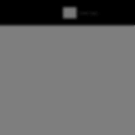
Zoeken
Zoek naar: