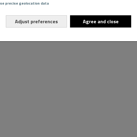
Use precise geolocation data
Adjust preferences
Agree and close