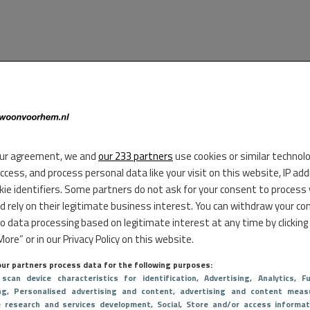
ur agreement, we and
our 233 partners
use cookies or similar technol
access, and process personal data like your visit on this website, IP ad
kie identifiers. Some partners do not ask for your consent to process
d rely on their legitimate business interest. You can withdraw your co
to data processing based on legitimate interest at any time by clicking
ore” or in our Privacy Policy on this website.
ur partners process data for the following purposes:
 scan device characteristics for identification
, Advertising
, Analytics
, Fu
ng
, Personalised advertising and content, advertising and content meas
e research and services development
, Social
, Store and/or access informat