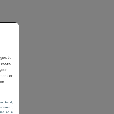
ogies to
dresses
 your
nsent or
 on
nctional
,
urement,
ion on a