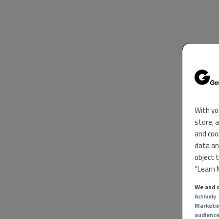
With yo
store, 
and coo
data an
object 
“Learn M
We and o
Actively
Marketi
audienc