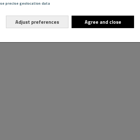
Use precise geolocation data
Adjust preferences
Agree and close