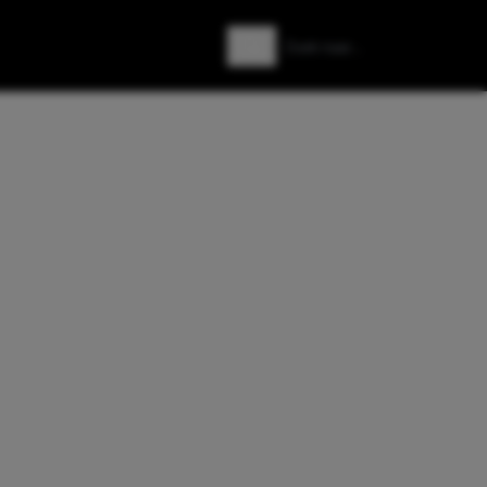
Zoeken
Zoek naar: