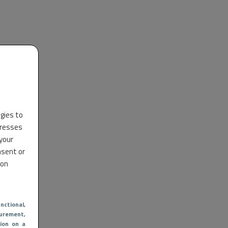
ogies to
dresses
 your
nsent or
 on
nctional
,
urement,
ion on a