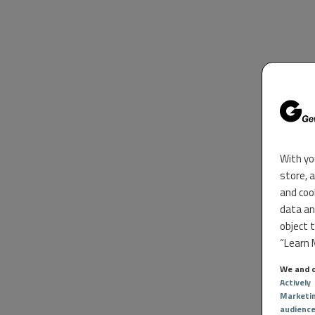
With yo
store, 
and coo
data an
object 
“Learn M
We and o
Actively
Marketi
audienc