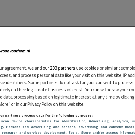
ur agreement, we and
our 233 partners
use cookies or similar technol
access, and process personal data like your visit on this website, IP ad
kie identifiers. Some partners do not ask for your consent to process
d rely on their legitimate business interest. You can withdraw your co
to data processing based on legitimate interest at any time by clicking
ore” or in our Privacy Policy on this website.
ur partners process data for the following purposes:
 scan device characteristics for identification
, Advertising
, Analytics
, Fu
ng
, Personalised advertising and content, advertising and content meas
e research and services development
, Social
, Store and/or access informat