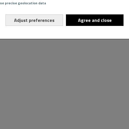
Use precise geolocation data
Adjust preferences
Agree and close