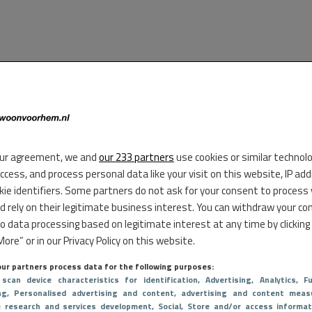
ur agreement, we and
our 233 partners
use cookies or similar technol
access, and process personal data like your visit on this website, IP ad
kie identifiers. Some partners do not ask for your consent to process
d rely on their legitimate business interest. You can withdraw your co
to data processing based on legitimate interest at any time by clicking
ore” or in our Privacy Policy on this website.
ur partners process data for the following purposes:
 scan device characteristics for identification
, Advertising
, Analytics
, Fu
ng
, Personalised advertising and content, advertising and content meas
e research and services development
, Social
, Store and/or access informat