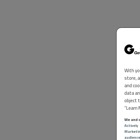
With yo
store, 
and coo
data an
object 
“Learn M
We and o
Actively
Marketi
audienc