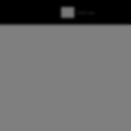
Zoeken
Zoek naar: