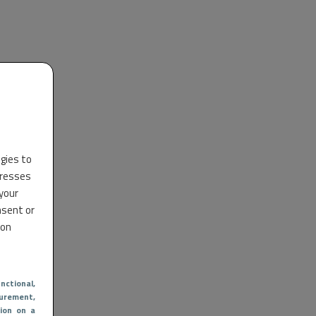
ogies to
dresses
 your
nsent or
 on
nctional
,
urement,
ion on a