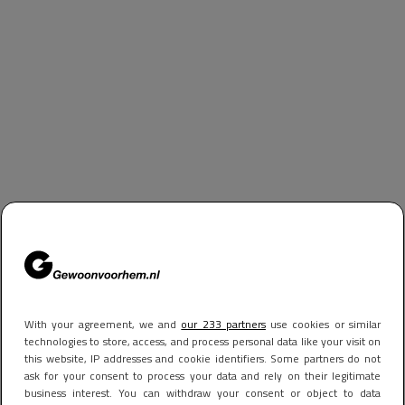
With your agreement, we and
our 233 partners
use cookies or similar
technologies to store, access, and process personal data like your visit on
this website, IP addresses and cookie identifiers. Some partners do not
ask for your consent to process your data and rely on their legitimate
business interest. You can withdraw your consent or object to data