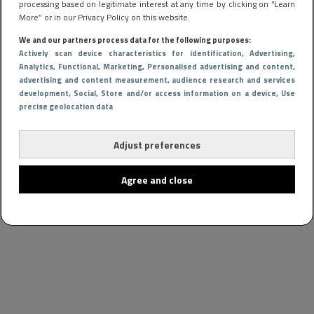
processing based on legitimate interest at any time by clicking on “Learn
More” or in our Privacy Policy on this website.
We and our partners process data for the following purposes:
Actively scan device characteristics for identification
, Advertising
,
Analytics
, Functional
, Marketing
, Personalised advertising and content,
advertising and content measurement, audience research and services
development
, Social
, Store and/or access information on a device
, Use
precise geolocation data
Adjust preferences
Agree and close