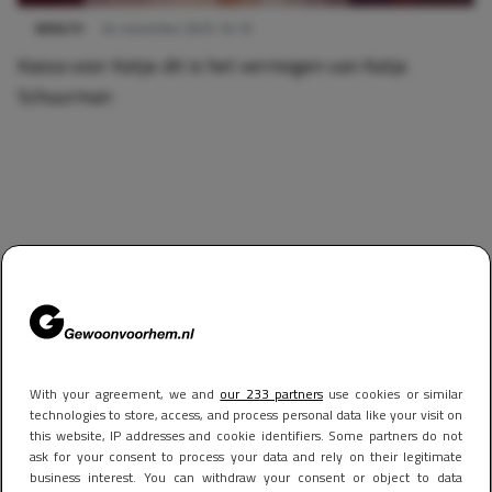
WEALTH
24 november 2025 10:10
Kassa voor Katja: dit is het vermogen van Katja
Schuurman
With your agreement, we and
our 233 partners
use cookies or similar
technologies to store, access, and process personal data like your visit on
this website, IP addresses and cookie identifiers. Some partners do not
ask for your consent to process your data and rely on their legitimate
business interest. You can withdraw your consent or object to data