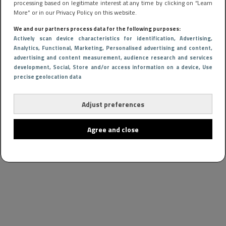
processing based on legitimate interest at any time by clicking on “Learn
More” or in our Privacy Policy on this website.
We and our partners process data for the following purposes:
Actively scan device characteristics for identification
, Advertising
,
Analytics
, Functional
, Marketing
, Personalised advertising and content,
advertising and content measurement, audience research and services
development
, Social
, Store and/or access information on a device
, Use
precise geolocation data
Adjust preferences
Agree and close