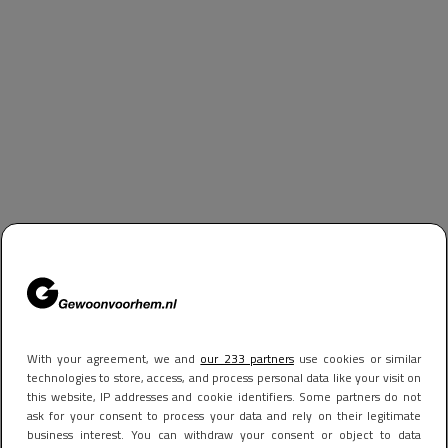
With your agreement, we and
our 233 partners
use cookies or similar
technologies to store, access, and process personal data like your visit on
this website, IP addresses and cookie identifiers. Some partners do not
ask for your consent to process your data and rely on their legitimate
business interest. You can withdraw your consent or object to data