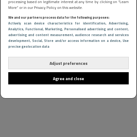
processing based on legitimate interest at any time by clicking on “Learn
More” or in our Privacy Policy on this website.
We and our partners process data for the following purposes:
Actively scan device characteristics for identification
, Advertising
,
Analytics
, Functional
, Marketing
, Personalised advertising and content,
advertising and content measurement, audience research and services
development
, Social
, Store and/or access information on a device
, Use
precise geolocation data
Adjust preferences
Agree and close