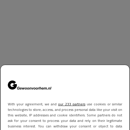
With your agreement, we and
our 233 partners
use cookies or similar
technologies to store, access, and process personal data like your visit on
this website, IP addresses and cookie identifiers. Some partners do not
ask for your consent to process your data and rely on their legitimate
business interest. You can withdraw your consent or object to data