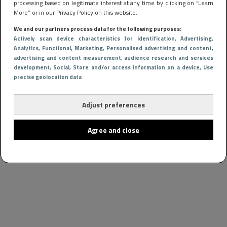
processing based on legitimate interest at any time by clicking on “Learn
More” or in our Privacy Policy on this website.
We and our partners process data for the following purposes:
Actively scan device characteristics for identification
, Advertising
,
Analytics
, Functional
, Marketing
, Personalised advertising and content,
advertising and content measurement, audience research and services
development
, Social
, Store and/or access information on a device
, Use
precise geolocation data
Adjust preferences
Agree and close