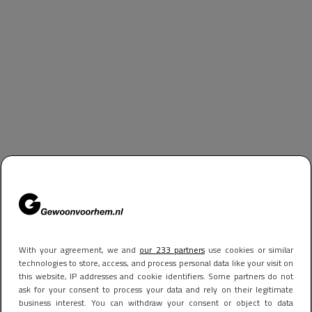
With your agreement, we and
our 233 partners
use cookies or similar
technologies to store, access, and process personal data like your visit on
this website, IP addresses and cookie identifiers. Some partners do not
ask for your consent to process your data and rely on their legitimate
business interest. You can withdraw your consent or object to data