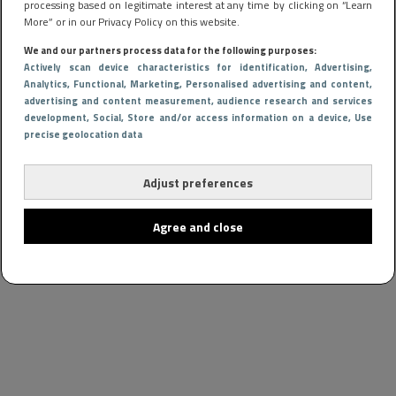
processing based on legitimate interest at any time by clicking on “Learn
More” or in our Privacy Policy on this website.
We and our partners process data for the following purposes:
Actively scan device characteristics for identification
, Advertising
,
Analytics
, Functional
, Marketing
, Personalised advertising and content,
advertising and content measurement, audience research and services
development
, Social
, Store and/or access information on a device
, Use
precise geolocation data
Adjust preferences
Agree and close