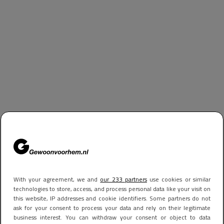
With your agreement, we and
our 233 partners
use cookies or similar
technologies to store, access, and process personal data like your visit on
this website, IP addresses and cookie identifiers. Some partners do not
ask for your consent to process your data and rely on their legitimate
business interest. You can withdraw your consent or object to data