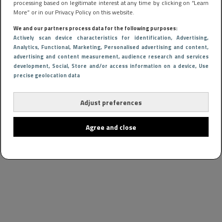
processing based on legitimate interest at any time by clicking on “Learn
More” or in our Privacy Policy on this website.
We and our partners process data for the following purposes:
Actively scan device characteristics for identification
, Advertising
,
Analytics
, Functional
, Marketing
, Personalised advertising and content,
advertising and content measurement, audience research and services
development
, Social
, Store and/or access information on a device
, Use
precise geolocation data
Adjust preferences
Agree and close