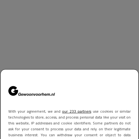
With your agreement, we and
our 233 partners
use cookies or similar
technologies to store, access, and process personal data like your visit on
this website, IP addresses and cookie identifiers. Some partners do not
ask for your consent to process your data and rely on their legitimate
business interest. You can withdraw your consent or object to data