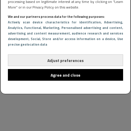
processing based on legitimate interest at any time by clicking on “Learn
More” or in our Privacy Policy on this website.
We and our partners process data for the following purposes:
Actively scan device characteristics for identification
, Advertising
,
Analytics
, Functional
, Marketing
, Personalised advertising and content,
advertising and content measurement, audience research and services
development
, Social
, Store and/or access information on a device
, Use
precise geolocation data
Adjust preferences
Agree and close