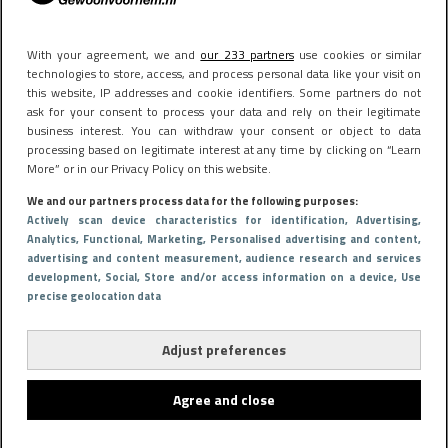
With your agreement, we and
our 233 partners
use cookies or similar
technologies to store, access, and process personal data like your visit on
this website, IP addresses and cookie identifiers. Some partners do not
ask for your consent to process your data and rely on their legitimate
business interest. You can withdraw your consent or object to data
processing based on legitimate interest at any time by clicking on “Learn
More” or in our Privacy Policy on this website.
We and our partners process data for the following purposes:
Actively scan device characteristics for identification
, Advertising
,
Analytics
, Functional
, Marketing
, Personalised advertising and content,
advertising and content measurement, audience research and services
development
, Social
, Store and/or access information on a device
, Use
precise geolocation data
Adjust preferences
Agree and close