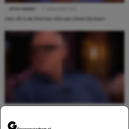
ENTERTAINMENT
17 oktober 2025 16:00
Zien: dit is de Drentse villa van Johan Derksen
ACTUEEL
12 december 2024 12:54
Gaat Vandaag Inside door of niet?