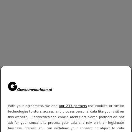
With your agreement, we and
our 233 partners
use cookies or similar
technologies to store, access, and process personal data like your visit on
this website, IP addresses and cookie identifiers. Some partners do not
ask for your consent to process your data and rely on their legitimate
business interest. You can withdraw your consent or object to data