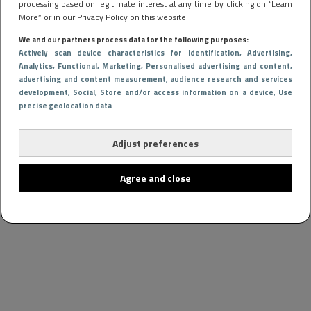
processing based on legitimate interest at any time by clicking on “Learn
More” or in our Privacy Policy on this website.
We and our partners process data for the following purposes:
Actively scan device characteristics for identification
, Advertising
,
Analytics
, Functional
, Marketing
, Personalised advertising and content,
advertising and content measurement, audience research and services
development
, Social
, Store and/or access information on a device
, Use
precise geolocation data
Adjust preferences
Agree and close