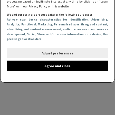
processing based on legitimate interest at any time by clicking on “Learn
More” or in our Privacy Policy on this website.
We and our partners process data for the following purposes:
Actively scan device characteristics for identification
, Advertising
,
Analytics
, Functional
, Marketing
, Personalised advertising and content,
advertising and content measurement, audience research and services
development
, Social
, Store and/or access information on a device
, Use
precise geolocation data
Adjust preferences
Agree and close