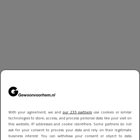
With your agreement, we and
our 233 partners
use cookies or similar
technologies to store, access, and process personal data like your visit on
this website, IP addresses and cookie identifiers. Some partners do not
ask for your consent to process your data and rely on their legitimate
business interest. You can withdraw your consent or object to data