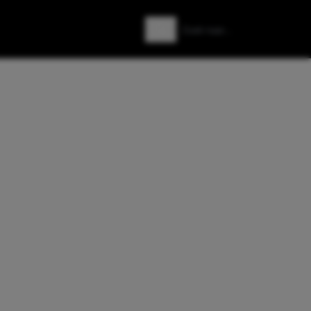
Zoeken
Zoek naar: