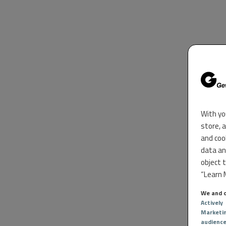
With yo
store, 
and coo
data an
object 
“Learn M
We and o
Actively
Marketi
audienc