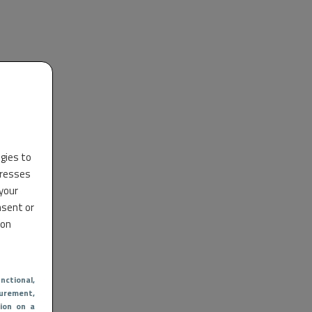
ogies to
dresses
 your
nsent or
 on
nctional
,
urement,
ion on a