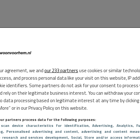
ur agreement, we and
our 233 partners
use cookies or similar technol
access, and process personal data like your visit on this website, IP ad
kie identifiers. Some partners do not ask for your consent to process
d rely on their legitimate business interest. You can withdraw your co
to data processing based on legitimate interest at any time by clicking
ore” or in our Privacy Policy on this website.
ur partners process data for the following purposes:
 scan device characteristics for identification
, Advertising
, Analytics
, Fu
ng
, Personalised advertising and content, advertising and content meas
e research and services development
, Social
, Store and/or access informat