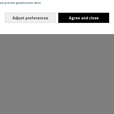
Use precise geolocation data
Adjust preferences
Agree and close