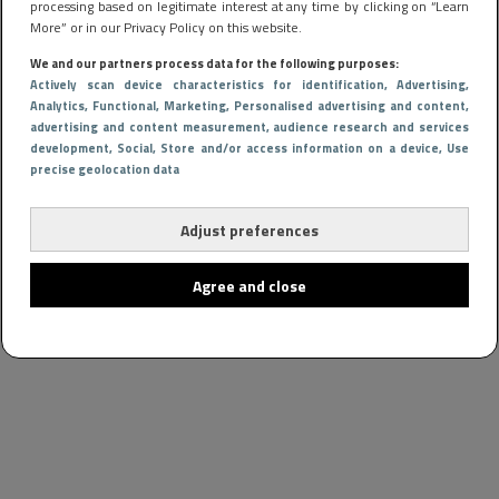
processing based on legitimate interest at any time by clicking on “Learn
More” or in our Privacy Policy on this website.
We and our partners process data for the following purposes:
Actively scan device characteristics for identification
, Advertising
,
Analytics
, Functional
, Marketing
, Personalised advertising and content,
advertising and content measurement, audience research and services
development
, Social
, Store and/or access information on a device
, Use
precise geolocation data
Adjust preferences
Agree and close