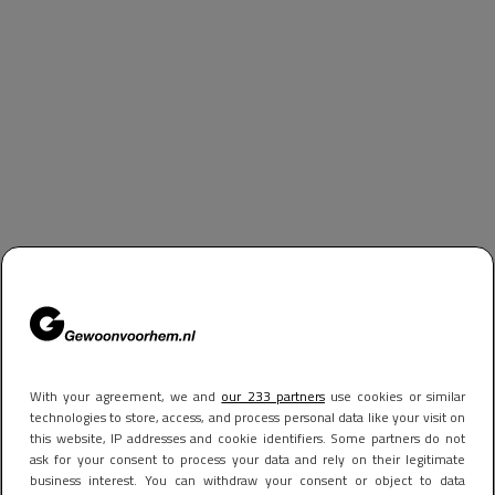
With your agreement, we and
our 233 partners
use cookies or similar
technologies to store, access, and process personal data like your visit on
this website, IP addresses and cookie identifiers. Some partners do not
ask for your consent to process your data and rely on their legitimate
business interest. You can withdraw your consent or object to data