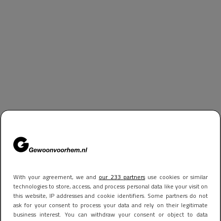
With your agreement, we and
our 233 partners
use cookies or similar
technologies to store, access, and process personal data like your visit on
this website, IP addresses and cookie identifiers. Some partners do not
ask for your consent to process your data and rely on their legitimate
business interest. You can withdraw your consent or object to data