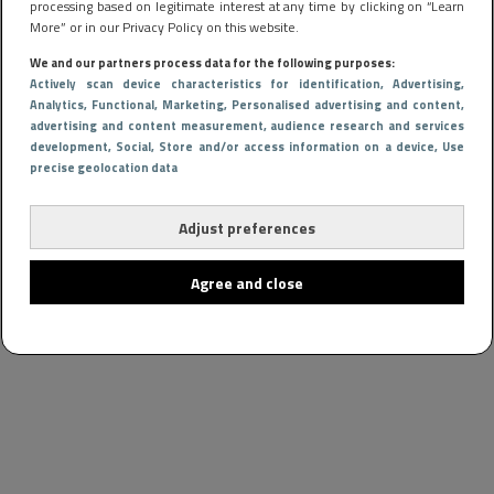
processing based on legitimate interest at any time by clicking on “Learn
More” or in our Privacy Policy on this website.
We and our partners process data for the following purposes:
Actively scan device characteristics for identification
, Advertising
,
Analytics
, Functional
, Marketing
, Personalised advertising and content,
advertising and content measurement, audience research and services
development
, Social
, Store and/or access information on a device
, Use
precise geolocation data
Adjust preferences
Agree and close